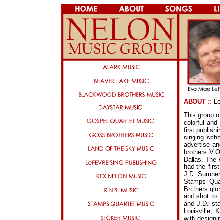
ABOUT ::
Le
This group o
colorful and
first publis
singing sch
advertise an
brothers V.
Dallas. The 
had the fir
J.D. Sumner
Stamps Qua
Brothers glo
and shot to 
and J.D. sta
Louisville, 
with designi