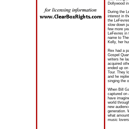
Dollywood in
During the L
interest in t
the LeFevres
slow down ju
few more yea
LeFevres in 
name to The 
Kelly, her h
Rex had a pa
Gospel Quart
writers he l
acquired oth
ended up on 
Tour. They l
and he replie
singing the 
When Bill Gai
captured on 
have imagine
world throug
new audience
generation. W
what amounts
music lovers