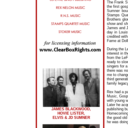
The Frank S
the first go
Sumner boug
Stamps Quar
Brothers glo
show and sho
James and J.
day in Louis
credited with
Fame at Doll
During the L
interest in t
from the LeF
ready to slo
singers for 
there was no
me to change
third genera
family legacy
Rex had a pa
Music, Gospe
with young w
Later he acq
publishing bu
JAMES BLACKWOOD,
Homecoming T
HOVIE LISTER,
the good old 
ELVIS & JD SUMNER
he was doing