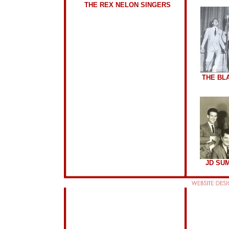
THE REX NELON SINGERS
THE BL
JD SU