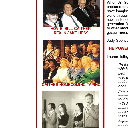
When Bill Gai
captured on 
have imagine
world throug
new audience
generation. W
to what amou
HOVIE, BILL GAITHER,
gospel music
REX, & JAKE HESS
Judy Spence
THE POWER
Lauren Talley
"In th
which
bed, 
was pr
under
GAITHER HOMECOMING TAPING
choru
your b
confi
touri
with J
shared
uncle
that s
Japane
recent