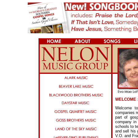
WELCOME :
Welcome to
companies re
part of gos
company in 
schools to t
and sell his
V.O. and Fra