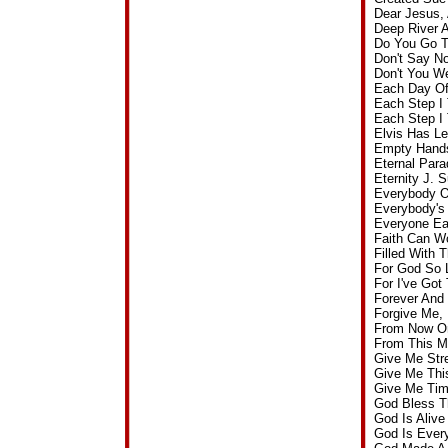
Dear Jesus,
Deep River 
Do You Go T
Don't Say N
Don't You W
Each Day Of
Each Step I
Each Step I
Elvis Has L
Empty Hands
Eternal Par
Eternity J.
Everybody O
Everybody's
Everyone Ea
Faith Can W
Filled With
For God So 
For I've Go
Forever And
Forgive Me,
From Now On
From This M
Give Me Str
Give Me Thi
Give Me Tim
God Bless T
God Is Aliv
God Is Ever