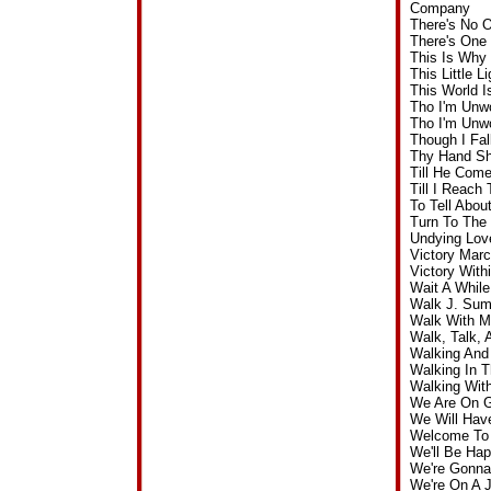
Company
There's No 
There's One
This Is Why
This Little 
This World I
Tho I'm Unw
Tho I'm Unw
Though I Fa
Thy Hand Sh
Till He Com
Till I Reac
To Tell Abo
Turn To The
Undying Lov
Victory Mar
Victory Wit
Wait A Whil
Walk J. Sum
Walk With M
Walk, Talk,
Walking And
Walking In 
Walking Wit
We Are On G
We Will Hav
Welcome To 
We'll Be Ha
We're Gonna
We're On A 