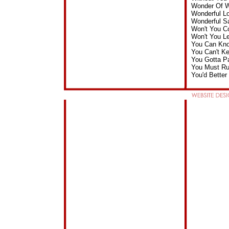
Wonder Of W
Wonderful L
Wonderful S
Won't You C
Won't You L
You Can Kno
You Can't K
You Gotta P
You Must Ru
You'd Bette