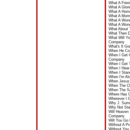
What A Frie
What A Glor
What A Home
What A Morn
What A Wond
What A Wond
What About 
What Then D
What Will Yo
Company
What's It G
When He Com
When I Get 
Company
When I Get 
When I Hear
When I Stan
When I'm Al
When Jesus 
When The Cl
When The Sa
Where Has O
Wherever I 
Why J. Sumn
Why Not Sta
Will Heaven 
Company
Will You Go
Without A P
Without You