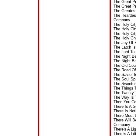
The Great P
The Great P
The Greates
The Heartbea
Company
The Holy Ci
The Holy Ci
The Holy Ci
The Holy Gh
The Joy Of 
The Latch I
The Lord To
The Night B
The Night B
The Old Cou
The Road Of
The Savior 
The Soul Sp
The Sweetes
The Things 
The Twenty 
The Way Is 
Then You Ca
There Is A 
There Is Not
There Must 
There Will B
Company
There's A L
There's A Li