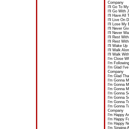
Company
I'll Go To 
I'll Go Wit
I'll Have Al
I'll Live O
I'll Lose My
I'll Never 
I'll Never 
I'll Rest W
I'll Rest W
I'll Wake U
I'll Walk A
I'll Walk W
I'm Close W
I'm Followi
I'm Glad I'v
Company
I'm Glad Th
I'm Gonna M
I'm Gonna M
I'm Gonna M
I'm Gonna S
I'm Gonna S
I'm Gonna T
I'm Gonna T
Company
I'm Happy A
I'm Happy F
I'm Happy N
I'm Singing