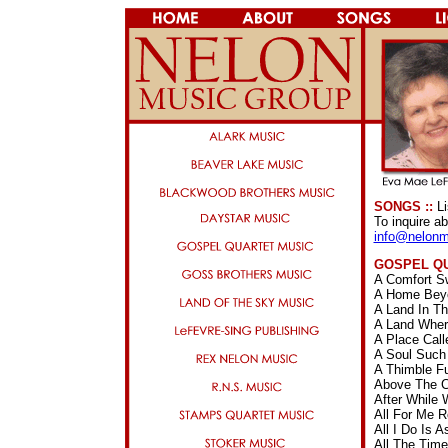
SONGS ::
Li
To inquire a
info@nelonm
GOSPEL Q
A Comfort S
A Home Beyo
A Land In T
A Land Wher
A Place Cal
A Soul Such
A Thimble F
Above The C
After While
All For Me 
All I Do Is
All The Tim