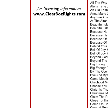
All The Way
Aloha Time 
An Old Fash
Anna Marie 
Anytime Any
At The Alta
Beautiful Is
Beautiful I
Because He 
Because He 
Because Of 
Because Of 
Behind Your
Bell Of Joy
Bell Of Joy
Beyond God'
Beyond The 
Big Enough 
Big Enough 
By The Cool
Bye And Bye
Camp Meetin
Childhood M
Choose You 
Christ Is T
Christmas M
Claim The P
Close To Th
Come On Hea
Created Sue