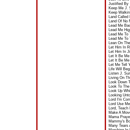
Justified B
Keep Me J. 
Keep Walkin
Land Called
Land Of No 
Lead Me Bac
Lead Me Hig
Lead Me To 
Lead Me To 
Lean On The
Let Him In 
Let Him In 
Let It Be M
Let It Be M
Let Me Tell
Life Will B
Listen J. S
Living On T
Look Down T
Look To The
Look Up Whi
Looking Unt
Lord I'm Co
Lord Use Me
Lord, Teach
Make A Move
Mama Prayed
Mammy's Boy
Many Tears 
Marching In