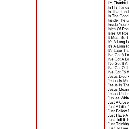
I'm Thankfu
In His Hand
In That Lan
In The Good
Inside The 
Inside Your
Isles Of Ros
Isles Of Ros
It Must Be 
It's A Long
It's A Long
It's Later 
I've Got A 
I've Got A 
I've Got It 
I've Got Ol
I've Got To
Jesus Died 
Jesus Is Mi
Jesus Is Th
Jesus Means
Jesus Under
Jubilee Whi
Just A Clos
Just A Littl
Just Follow
Just Have A 
Just Tell It
Just Thinki
Just To Liv