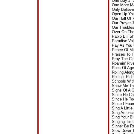
One Day J. 
One More Mo
Only Believ
Open Up You
Our Hall Of
Our Prayer 
Our Trouble
Over On The
Pablo Bill 
Paradise Va
Pay As You 
Peace Of Mi
Praises To 
Pray The Cl
Roamin' Riv
Rock Of Age
Rolling Alo
Rolling, Rid
Schools Wit
Show Me The
Signs Of A 
Since He Ca
Since He To
Since I Fou
Sing A Littl
Sing Americ
Sing Your B
Singing Tim
Sinner Be R
Slow Down T