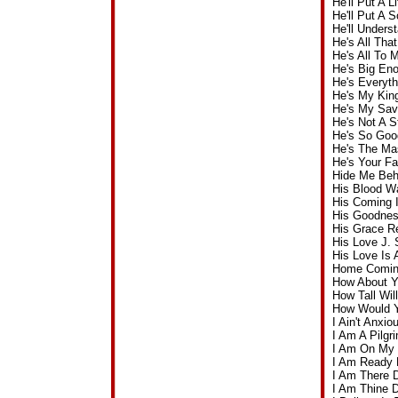
He'll Put A 
He'll Put A 
He'll Under
He's All Th
He's All To
He's Big En
He's Everyt
He's My Kin
He's My Sav
He's Not A 
He's So Goo
He's The Mas
He's Your F
Hide Me Beh
His Blood W
His Coming 
His Goodnes
His Grace R
His Love J.
His Love Is
Home Coming
How About Y
How Tall Wi
How Would Y
I Ain't Anx
I Am A Pilg
I Am On My 
I Am Ready 
I Am There 
I Am Thine 