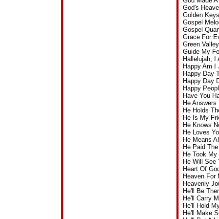
God Made A 
God's Heave
Golden Keys
Gospel Melo
Gospel Quart
Grace For E
Green Valle
Guide My Fe
Hallelujah,
Happy Am I 
Happy Day T
Happy Day D
Happy Peopl
Have You Ha
He Answers 
He Holds Th
He Is My Fr
He Knows No
He Loves Yo
He Means Al
He Paid The
He Took My 
He Will See
Heart Of Go
Heaven For 
Heavenly Jo
He'll Be Th
He'll Carry
He'll Hold 
He'll Make 