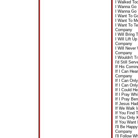
I Walked To
I Wanna Go 
I Wanna Go 
I Want To G
I Want To M
I Want To Te
Company
I Will Brin
I Will Lift 
Company
I Will Never
Company
I Wouldn't 
I'd Still Se
If His Comi
If I Can Hea
Company
If I Can On
If I Can On
If I Could 
If I Pray W
If I Pray Be
If Jesus Ha
If We Walk 
If You Find
If You Only
If You Want
I'll Be Happ
Company
I'll Follow 