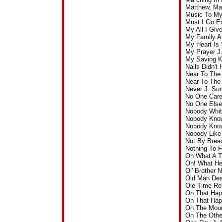
Matthew, Ma
Music To My
Must I Go E
My All I Gi
My Family A
My Heart Is
My Prayer J
My Saving K
Nails Didn't
Near To The
Near To The
Never J. Su
No One Care
No One Else
Nobody Whit
Nobody Know
Nobody Know
Nobody Like
Not By Brea
Nothing To 
Oh What A T
Oh! What He
Ol' Brother
Old Man Dea
Ole Time Re
On That Hap
On That Hap
On The Moun
On The Othe