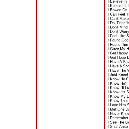
I Believe I
I Believe I
I Bowed On 
I Can Feel 
I Can't Make
I Do, Dear 
I Don't Min
I Don't Wor
I Feel Like
I Found God
I Found Him
I Gave My H
I Get Happy
I Got Hope 
I Have A Sav
I Have A So
I Have The 
I Just Knee
I Know He C
I Know He'l
I Know I'll 
I Know It's
I Know My L
I Know That
I Love Him 
I Met One D
I Never Kne
I Remember
I See The L
I Shall Ari