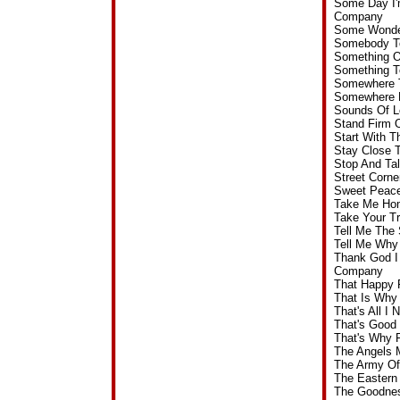
Some Day I'
Company
Some Wonder
Somebody T
Something O
Something T
Somewhere T
Somewhere D
Sounds Of L
Stand Firm 
Start With 
Stay Close 
Stop And Ta
Street Corn
Sweet Peace
Take Me Hom
Take Your T
Tell Me The
Tell Me Why
Thank God I
Company
That Happy 
That Is Why
That's All 
That's Good
That's Why 
The Angels 
The Army Of
The Eastern
The Goodnes