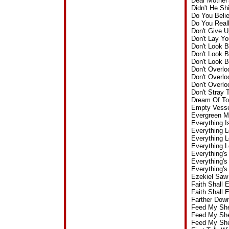
Dear Mother
Didn't He S
Do You Beli
Do You Real
Don't Give 
Don't Lay Y
Don't Look 
Don't Look 
Don't Look 
Don't Overl
Don't Overl
Don't Overl
Don't Stray 
Dream Of To
Empty Vesse
Evergreen M
Everything I
Everything 
Everything 
Everything 
Everything's
Everything'
Everything's
Ezekiel Saw
Faith Shall
Faith Shall 
Farther Dow
Feed My She
Feed My She
Feed My She