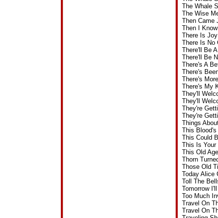
The Whale S
The Wise Me
Then Came J
Then I Know
There Is Jo
There Is No
There'll Be
There'll Be
There's A Be
There's Bee
There's Mor
There's My 
They'll Wel
They'll Wel
They're Get
They're Get
Things Abou
This Blood'
This Could 
This Is You
This Old Ag
Thorn Turne
Those Old T
Today Alice
Toll The Be
Tomorrow I'
Too Much In
Travel On T
Travel On T
Traveling S