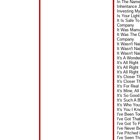
In The Name
Inheritance
Investing M
Is Your Ligh
It Is Safe T
Company
It Was Mama
It Was The 
Company
It Wasn't N
It Wasn't Na
It Wasn't N
It's A Wonde
It's All Rig
It's All Ri
It's All Rig
It's Closer 
It's Closer 
It's For Re
It's Mine, A
It's So Goo
It's Such A
It's Who Yo
It's You I 
I've Been T
I've Got Th
I've Got To
I've Never 
I've Pitched
I've Seen T