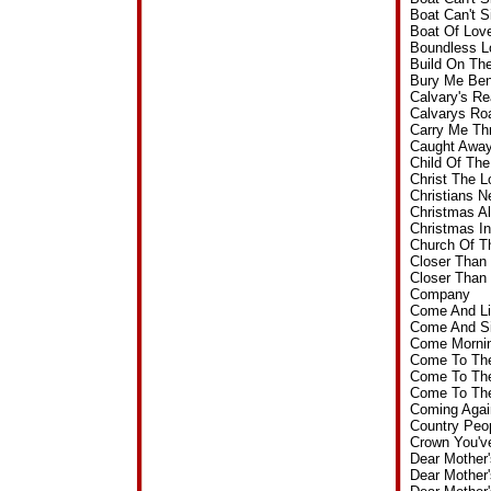
Boat Can't 
Boat Of Lov
Boundless L
Build On Th
Bury Me Ben
Calvary's R
Calvarys Ro
Carry Me Th
Caught Away
Child Of Th
Christ The 
Christians 
Christmas A
Christmas I
Church Of T
Closer Than
Closer Than
Company
Come And Li
Come And Si
Come Mornin
Come To The
Come To The
Come To The
Coming Agai
Country Peo
Crown You'v
Dear Mother
Dear Mother