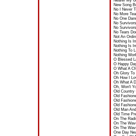
Nearer My G
New Song Br
No I Never 
No More Tea
No One Dann
No Survivor
No Survivor
No Tears Do
Not An Ordi
Nothing Is 
Nothing Is 
Nothing To 
Nothing Wor
O Blessed L
O Happy Day
O What A Ch
Oh Glory To
Oh How I L
Oh What A D
Oh, Won't Y
Old Country
Old Fashion
Old Fashion
Old Fashion
Old Man And
Old Time Pr
On The Radi
On The Wave
On The Wave
One Day Nea