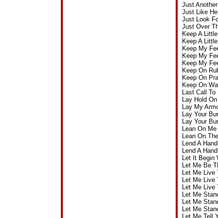
Just Anothe
Just Like H
Just Look F
Just Over T
Keep A Littl
Keep A Littl
Keep My Fee
Keep My Fee
Keep My Fee
Keep On Ru
Keep On Pra
Keep On Wal
Last Call T
Lay Hold On
Lay My Armo
Lay Your Bu
Lay Your Bu
Lean On Me 
Lean On The
Lend A Hand
Lend A Hand
Let It Begi
Let Me Be T
Let Me Live
Let Me Live 
Let Me Live
Let Me Stan
Let Me Stan
Let Me Stan
Let Me Tell