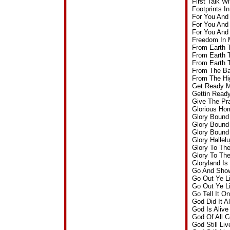
First Talk 
Footprints 
For You And
For You And
For You And
Freedom In 
From Earth 
From Earth 
From Earth 
From The Ba
From The Hi
Get Ready M
Gettin Read
Give The Pr
Glorious Ho
Glory Bound
Glory Bound
Glory Bound
Glory Hallel
Glory To Th
Glory To Th
Gloryland I
Go And Show
Go Out Ye L
Go Out Ye L
Go Tell It 
God Did It 
God Is Aliv
God Of All 
God Still Li