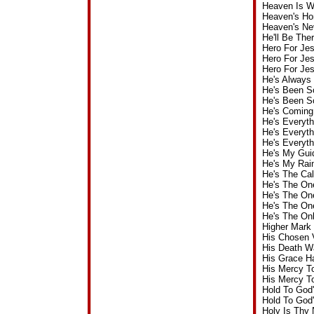
Heaven Is W
Heaven's H
Heaven's Ne
He'll Be Th
Hero For Je
Hero For Je
Hero For Je
He's Always
He's Been S
He's Been S
He's Coming
He's Everyt
He's Everyt
He's Everyt
He's My Gui
He's My Rai
He's The Ca
He's The On
He's The On
He's The On
He's The On
Higher Mark
His Chosen 
His Death W
His Grace H
His Mercy T
His Mercy T
Hold To God
Hold To God
Holy Is Thy