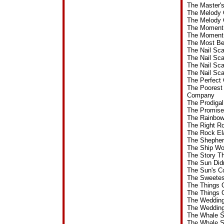
The Master'
The Melody 
The Melody 
The Moment 
The Moment 
The Most Be
The Nail Sc
The Nail Sc
The Nail Sc
The Nail Sc
The Perfect
The Poorest
Company
The Prodiga
The Promise
The Rainbow
The Right R
The Rock El
The Shepher
The Ship Wo
The Story T
The Sun Did
The Sun's C
The Sweetes
The Things 
The Things 
The Wedding
The Wedding
The Whale S
The Whale S