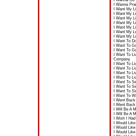
I Wanna Pra
I Want My Li
I Want My Li
I Want My L
I Want My L
I Want My L
I Want My L
I Want My L
I Want To Do
I Want To G
I Want To G
I Want To Li
Company
I Want To Li
I Want To L
I Want To L
I Want To L
I Want To S
I Want To S
I Want To S
I Want To W
I Went Back
I Went Back
I Will Be A
I Will Be A 
I Wish I Ha
I Would Lik
I Would Lik
I Would Lik