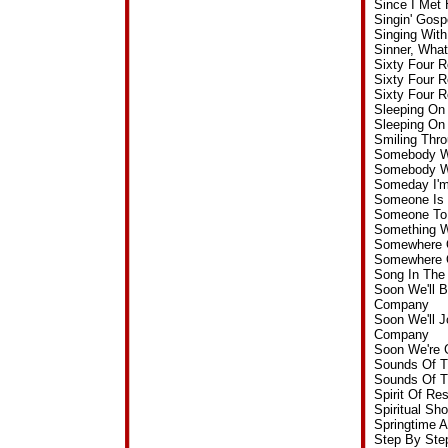
Since I Met
Singin' Gos
Singing Wit
Sinner, Wha
Sixty Four 
Sixty Four 
Sixty Four 
Sleeping On 
Sleeping On
Smiling Thr
Somebody Wi
Somebody Wi
Someday I'm
Someone Is 
Someone To 
Something W
Somewhere O
Somewhere O
Song In The
Soon We'll B
Company
Soon We'll J
Company
Soon We're 
Sounds Of T
Sounds Of T
Spirit Of R
Spiritual S
Springtime 
Step By Ste