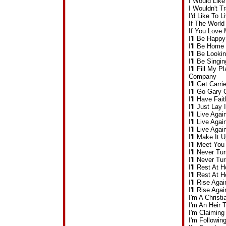
I Would Lik
I Wouldn't 
I'd Like To 
If The Worl
If You Love
I'll Be Happ
I'll Be Hom
I'll Be Look
I'll Be Sing
I'll Fill My
Company
I'll Get Ca
I'll Go Gar
I'll Have Fa
I'll Just La
I'll Live Ag
I'll Live Ag
I'll Live Ag
I'll Make I
I'll Meet Y
I'll Never 
I'll Never T
I'll Rest A
I'll Rest A
I'll Rise Ag
I'll Rise A
I'm A Christ
I'm An Heir
I'm Claiming
I'm Followi