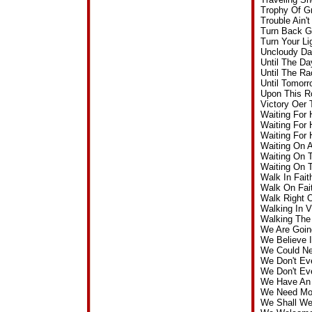
Trophy Of G
Trouble Ain
Turn Back G
Turn Your L
Uncloudy Da
Until The D
Until The R
Until Tomor
Upon This R
Victory Oer
Waiting For
Waiting For
Waiting For
Waiting On 
Waiting On 
Waiting On 
Walk In Fai
Walk On Fai
Walk Right 
Walking In 
Walking The
We Are Goin
We Believe 
We Could Ne
We Don't Ev
We Don't Ev
We Have An 
We Need Mor
We Shall We