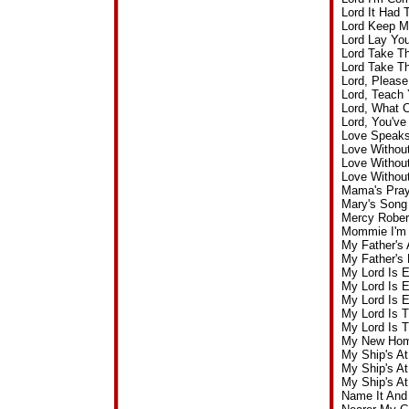
Lord It Had
Lord Keep M
Lord Lay Yo
Lord Take T
Lord Take T
Lord, Pleas
Lord, Teach 
Lord, What 
Lord, You'v
Love Speaks
Love Withou
Love Withou
Love Withou
Mama's Pray
Mary's Song
Mercy Rober
Mommie I'm 
My Father's
My Father's
My Lord Is 
My Lord Is 
My Lord Is 
My Lord Is 
My Lord Is 
My New Home
My Ship's A
My Ship's A
My Ship's A
Name It And