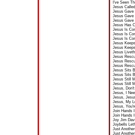
I've Seen T
Jesus Calle
Jesus Gave 
Jesus Gave 
Jesus Gave 
Jesus Has C
Jesus Is Co
Jesus Is Co
Jesus Is Co
Jesus Keeps
Jesus Keeps
Jesus Liveth
Jesus Rescu
Jesus Resc
Jesus Rescu
Jesus Sits 
Jesus Sits 
Jesus Still
Jesus Still
Jesus, Don'
Jesus, I Ne
Jesus, Jesu
Jesus, My L
Jesus, You'
Join Hands 
Join Hands 
Joy Jim Dav
Joybells Le
Just Another
Just Anothe