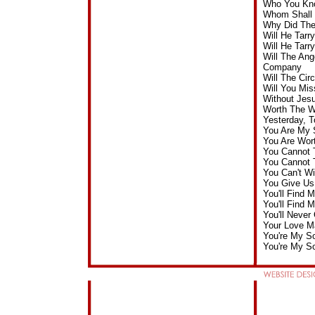
Who You Kno
Whom Shall I
Why Did The
Will He Tar
Will He Tar
Will The Ang
Company
Will The Ci
Will You Mi
Without Jes
Worth The W
Yesterday, 
You Are My 
You Are Wor
You Cannot 
You Cannot 
You Can't W
You Give Us
You'll Find 
You'll Find 
You'll Neve
Your Love M
You're My S
You're My So