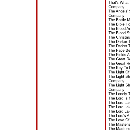
That's What
Company
The Angels'
Company
The Battle 
The Bible H
The Blood A
The Blood S
The Christm
The Darker 
The Darker 
The Face Be
The Fields 
The Great R
The Great R
The Key To 
The Light O
The Light S
Company
The Light S
Company
The Lonely 
The Lord Is
The Lord La
The Lord La
The Lord La
The Lord's 
The Love Of
The Master'
The Master'