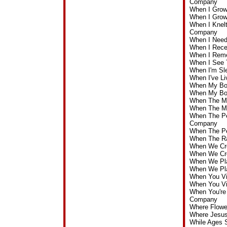
Company
When I Grow
When I Grow
When I Knelt
Company
When I Need
When I Rece
When I Reme
When I See 
When I'm Sl
When I've Li
When My Boa
When My Boa
When The Ma
When The Ma
When The Pe
Company
When The Pe
When The Ra
When We Cro
When We Cro
When We Pla
When We Pla
When You V
When You Vi
When You're 
Company
Where Flowe
Where Jesus
While Ages 