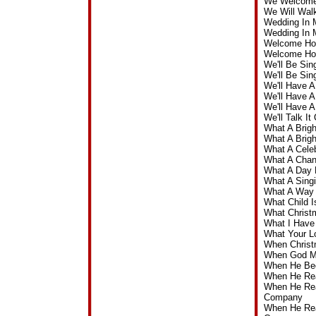
We Welcome 
We Will Wal
Wedding In 
Wedding In 
Welcome Hom
Welcome Ho
We'll Be Si
We'll Be Si
We'll Have 
We'll Have 
We'll Have 
We'll Talk 
What A Brig
What A Brig
What A Cele
What A Chan
What A Day 
What A Sing
What A Way 
What Child 
What Christ
What I Have
What Your L
When Christ
When God Ma
When He Bec
When He Re
When He Rea
Company
When He Rea