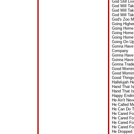
God Still L
God Will Ta
God Will Ta
God Will Ta
God's Zoo M
Going Highe
Going Home 
Going Home 
Going Home 
Going On U
Gonna Have A
Company
Gonna Have 
Gonna Have 
Gonna Trade
Good Mornin
Good Mornin
Good Things
Hallelujah 
Hand That I
Hand That I
Happy Endin
He Ain't Ne
He Called M
He Can Do 
He Cared Fo
He Cared Fo
He Cared Fo
He Cared Fo
He Dropped 