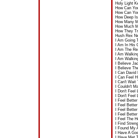
Holy Light 
How Can You
How Can Yo
How Deep Is
How Many Mo
How Much Mo
How They Tr
Hush Rex Ne
I Am Going 
I Am In His
I Am The Re
I Am Walkin
I Am Walkin
I Believe J
I Believe T
I Can David
I Can Feel 
I Can't Wai
I Couldn't 
I Don't Feel
I Don't Feel
I Feel Bette
I Feel Bett
I Feel Bett
I Feel Bett
I Feel The 
I Find Stre
I Found My 
I Have A Go
I Have Met 