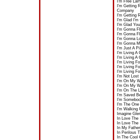
I'm Free La
I'm Getting 
Company
I'm Getting
I'm Glad I'
I'm Glad Yo
I'm Gonna F
I'm Gonna F
I'm Gonna L
I'm Gonna M
I'm Just A P
I'm Living A
I'm Living A
I'm Living 
I'm Living 
I'm Living 
I'm Not Los
I'm On My W
I'm On My W
I'm On The 
I'm Saved B
I'm Somebod
I'm The One
I'm Walking
Imagine Gle
In Love The
In Love The
In My Fathe
In Perilous
In The Cool