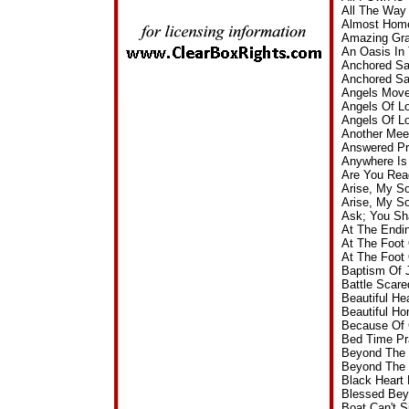
All The Way
Almost Home
Amazing Gra
An Oasis In
Anchored Sa
Anchored Sa
Angels Move
Angels Of L
Angels Of L
Another Mee
Answered Pr
Anywhere Is
Are You Rea
Arise, My S
Arise, My S
Ask; You Sh
At The Endin
At The Foot
At The Foot
Baptism Of 
Battle Scar
Beautiful H
Beautiful H
Because Of 
Bed Time Pr
Beyond The 
Beyond The 
Black Heart
Blessed Bey
Boat Can't 