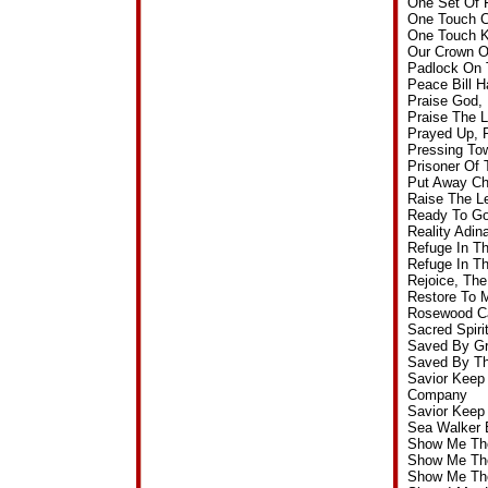
One Set Of 
One Touch C
One Touch K
Our Crown O
Padlock On 
Peace Bill 
Praise God,
Praise The 
Prayed Up, 
Pressing To
Prisoner Of
Put Away Ch
Raise The L
Ready To Go
Reality Adi
Refuge In T
Refuge In T
Rejoice, Th
Restore To 
Rosewood Ca
Sacred Spir
Saved By Gr
Saved By Th
Savior Keep
Company
Savior Keep
Sea Walker 
Show Me Th
Show Me The
Show Me Th