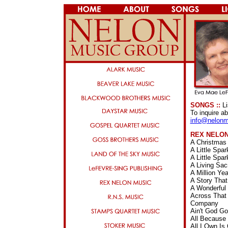
SONGS ::
Li
To inquire a
info@nelonm
REX NELO
A Christmas
A Little Spa
A Little Spa
A Living Sa
A Million Y
A Story Tha
A Wonderful
Across That 
Company
Ain't God G
All Because
All I Own I