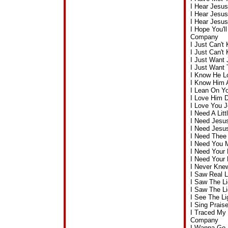
I Hear Jesu
I Hear Jesu
I Hear Jesu
I Hope You'l
Company
I Just Can'
I Just Can'
I Just Want
I Just Want
I Know He L
I Know Him 
I Lean On Y
I Love Him 
I Love You 
I Need A Lit
I Need Jesu
I Need Jesu
I Need Thee
I Need You 
I Need Your
I Need Your
I Never Kne
I Saw Real 
I Saw The L
I Saw The L
I See The L
I Sing Prai
I Traced My
Company
I Wanna Go