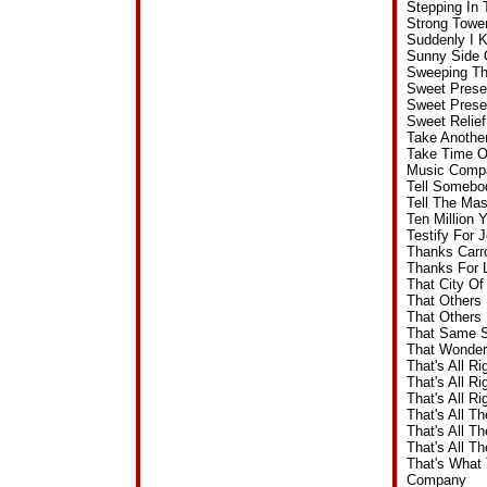
Stepping In
Strong Towe
Suddenly I 
Sunny Side 
Sweeping Th
Sweet Prese
Sweet Prese
Sweet Relie
Take Anothe
Take Time O
Music Comp
Tell Somebo
Tell The Ma
Ten Million 
Testify For
Thanks Carr
Thanks For 
That City O
That Others
That Others
That Same S
That Wonder
That's All R
That's All R
That's All R
That's All T
That's All T
That's All T
That's What
Company