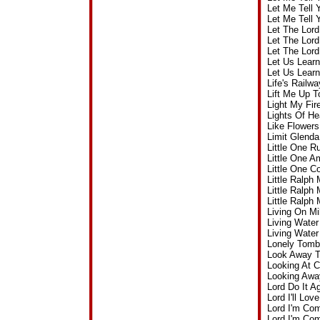
Let Me Tell
Let Me Tell
Let The Lor
Let The Lor
Let The Lor
Let Us Lear
Let Us Lear
Life's Rail
Lift Me Up 
Light My Fi
Lights Of H
Like Flower
Limit Glend
Little One 
Little One 
Little One 
Little Ralp
Little Ralp
Little Ralph
Living On M
Living Wate
Living Wate
Lonely Tomb
Look Away T
Looking At 
Looking Awa
Lord Do It 
Lord I'll L
Lord I'm Co
Lord I'm Co