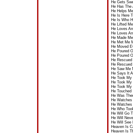
He Gets Swe
He Has The 
He Helps Me
He Is Here 
He Is Who H
He Lifted M
He Loves An
He Loves An
He Made Me 
He Met Me M
He Moved Ev
He Poured O
He Poured O
He Rescued 
He Rescued 
He Saw Me 
He Says It 
He Took My 
He Took My 
He Took My 
He Touched 
He Was Ther
He Watches 
He Watches
He Who Took
He Will Go 
He Will Nev
He Will See
Heaven Is C
Heaven Is T